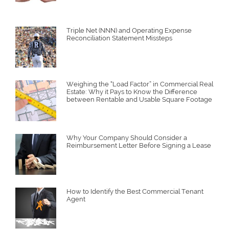
Triple Net (NNN) and Operating Expense
Reconciliation Statement Missteps
Weighing the “Load Factor” in Commercial Real
Estate: Why it Pays to Know the Difference
between Rentable and Usable Square Footage
Why Your Company Should Consider a
Reimbursement Letter Before Signing a Lease
How to Identify the Best Commercial Tenant
Agent