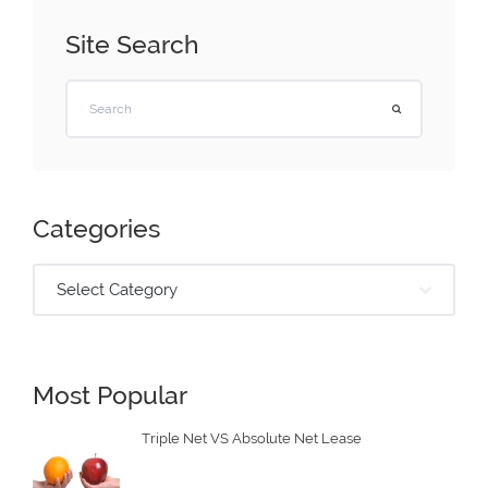
Site Search
Categories
Select Category
Most Popular
Triple Net VS Absolute Net Lease