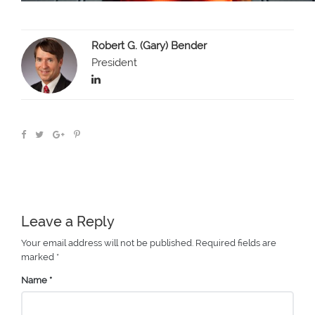
Robert G. (Gary) Bender
President
Leave a Reply
Your email address will not be published.
Required fields are
marked
*
Name
*