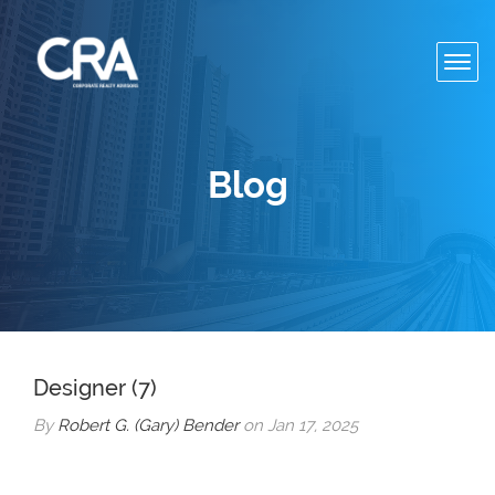
Toggl
navig
Blog
Designer (7)
By
Robert G. (Gary) Bender
on Jan 17, 2025