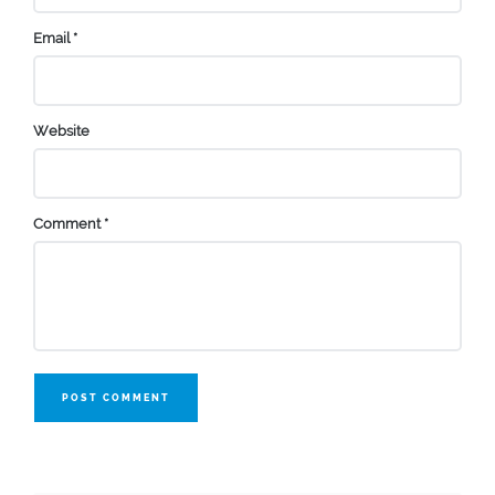
Email
*
Website
Comment
*
POST COMMENT