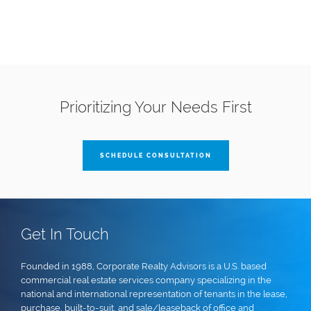
Prioritizing Your Needs First
SCHEDULE CONSULTATION
Get In Touch
Founded in 1988, Corporate Realty Advisors is a U.S. based
commercial real estate services company specializing in the
national and international representation of tenants in the lease,
purchase, built-to-suit, and sale/leaseback of office and