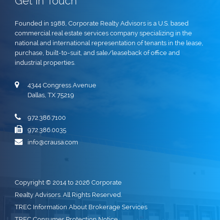
Get In Touch
Founded in 1988, Corporate Realty Advisors is a U.S. based
commercial real estate services company specializing in the
national and international representation of tenants in the lease,
purchase, built-to-suit, and sale/leaseback of office and
industrial properties.
4344 Congress Avenue
Dallas, TX 75219
972.386.7100
972.386.0035
info@crausa.com
Copyright © 2014 to 2026 Corporate
Realty Advisors. All Rights Reserved.
TREC Information About Brokerage Services
TREC Consumer Protection Notice