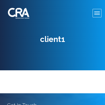
Toggl
navig
client1