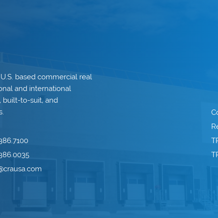
 U.S. based commercial real
onal and international
built-to-suit, and
s.
C
Re
386.7100
T
386.0035
T
o@crausa.com