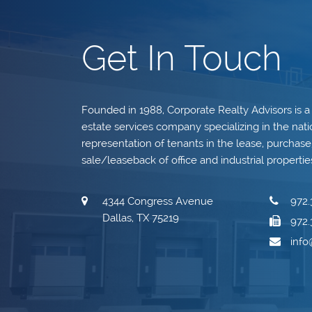
Get In Touch
Founded in 1988, Corporate Realty Advisors is a
estate services company specializing in the nati
representation of tenants in the lease, purchase, 
sale/leaseback of office and industrial propertie
4344 Congress Avenue
972.
Dallas, TX 75219
972.
inf