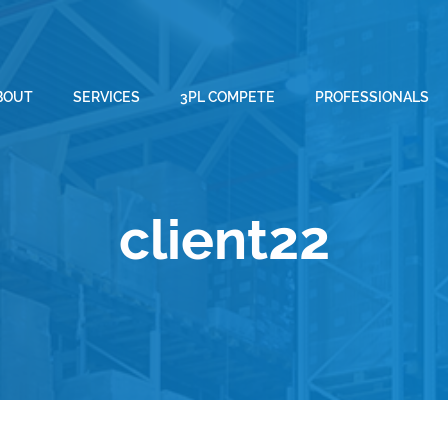
BOUT
SERVICES
3PL COMPETE
PROFESSIONALS
client22