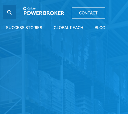
CONTACT
SUCCESS STORIES
GLOBAL REACH
BLOG