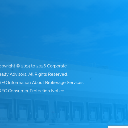
opyright © 2014 to 2026 Corporate
alty Advisors. All Rights Reserved.
REC Information About Brokerage Services
REC Consumer Protection Notice