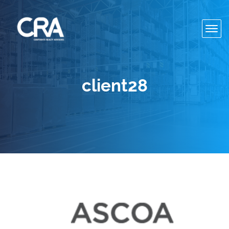
Toggl
navig
client28