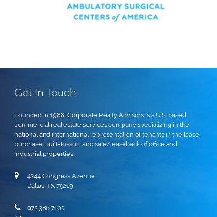
Get In Touch
Founded in 1988, Corporate Realty Advisors is a U.S. based
commercial real estate services company specializing in the
national and international representation of tenants in the lease,
purchase, built-to-suit, and sale/leaseback of office and
industrial properties.
4344 Congress Avenue
Dallas, TX 75219
972.386.7100