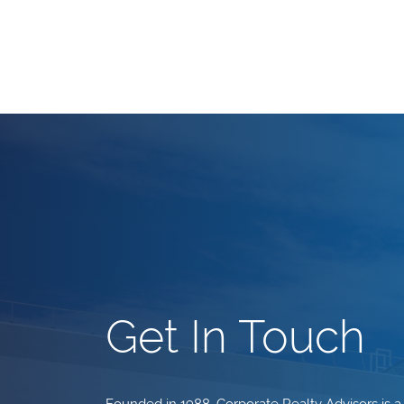
Get In Touch