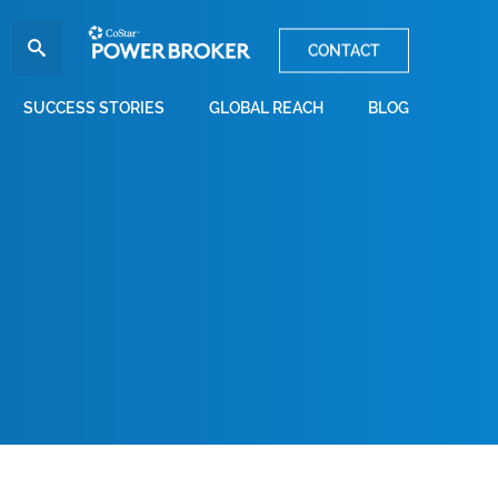
CONTACT
SUCCESS STORIES
GLOBAL REACH
BLOG