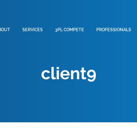
BOUT
SERVICES
3PL COMPETE
PROFESSIONALS
client9