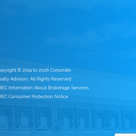
opyright © 2014 to 2026 Corporate
alty Advisors. All Rights Reserved.
REC Information About Brokerage Services
REC Consumer Protection Notice