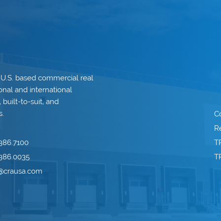
 U.S. based commercial real
onal and international
built-to-suit, and
s.
C
Re
386.7100
T
386.0035
T
o@crausa.com