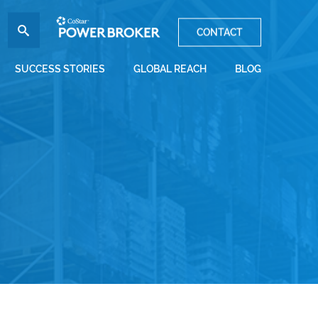
CONTACT
SUCCESS STORIES
GLOBAL REACH
BLOG