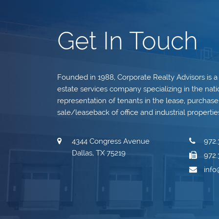
Get In Touch
Founded in 1988, Corporate Realty Advisors is a
estate services company specializing in the nati
representation of tenants in the lease, purchase, 
sale/leaseback of office and industrial propertie
4344 Congress Avenue
972.
Dallas, TX 75219
972.
inf