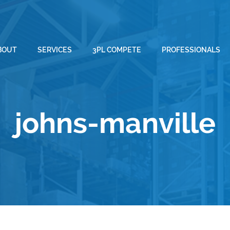
BOUT
SERVICES
3PL COMPETE
PROFESSIONALS
johns-manville