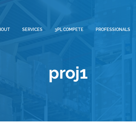
BOUT
SERVICES
3PL COMPETE
PROFESSIONALS
proj1