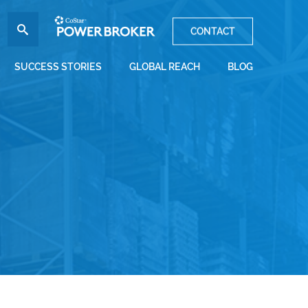
CONTACT
SUCCESS STORIES
GLOBAL REACH
BLOG