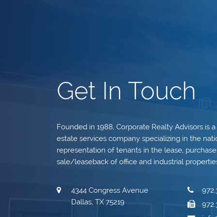
Get In Touch
Founded in 1988, Corporate Realty Advisors is a
estate services company specializing in the nati
representation of tenants in the lease, purchase, 
sale/leaseback of office and industrial propertie
4344 Congress Avenue
972.
Dallas, TX 75219
972.