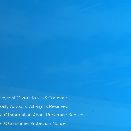
opyright © 2014 to 2026 Corporate
alty Advisors. All Rights Reserved.
REC Information About Brokerage Services
REC Consumer Protection Notice