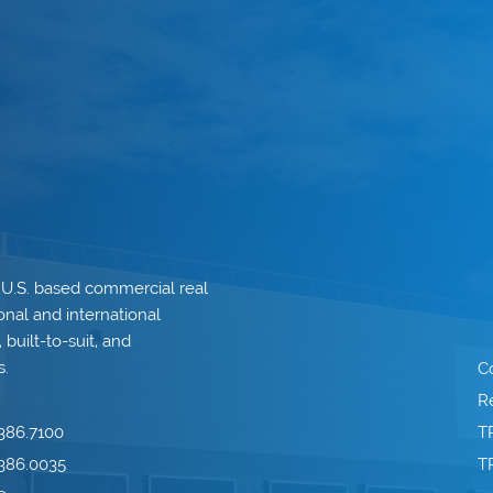
 U.S. based commercial real
onal and international
built-to-suit, and
s.
C
Re
386.7100
T
386.0035
T