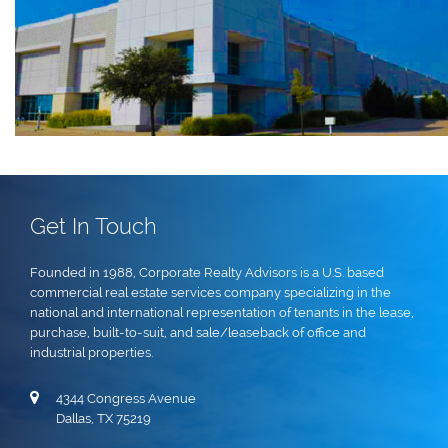
Get In Touch
Founded in 1988, Corporate Realty Advisors is a U.S. based
commercial real estate services company specializing in the
national and international representation of tenants in the lease,
purchase, built-to-suit, and sale/leaseback of office and
industrial properties.
4344 Congress Avenue
Dallas, TX 75219