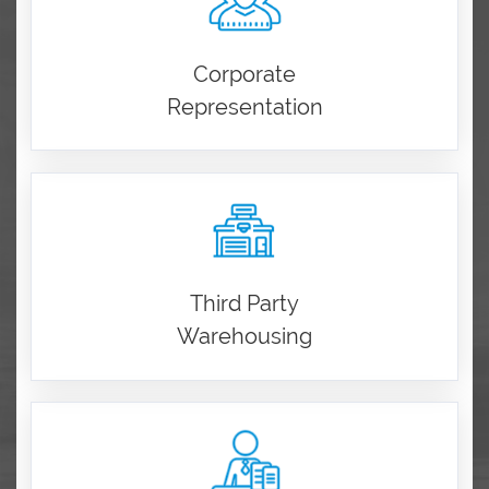
Corporate
Representation
Third Party
Warehousing