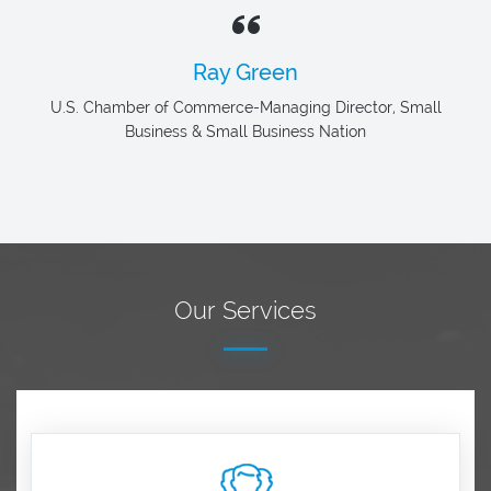
Ray Green
U.S. Chamber of Commerce-Managing Director, Small
Business & Small Business Nation
Our Services