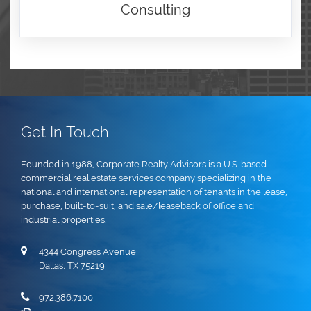
Consulting
Get In Touch
Founded in 1988, Corporate Realty Advisors is a U.S. based
commercial real estate services company specializing in the
national and international representation of tenants in the lease,
purchase, built-to-suit, and sale/leaseback of office and
industrial properties.
4344 Congress Avenue
Dallas, TX 75219
972.386.7100