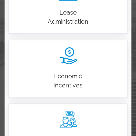
Lease
Administration
Economic
Incentives