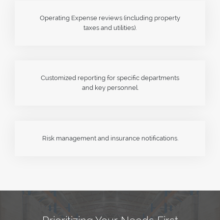
Operating Expense reviews (including property
taxes and utilities).
Customized reporting for specific departments
and key personnel.
Risk management and insurance notifications.