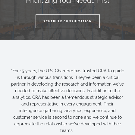
Prioritizing Your Needs First
SCHEDULE CONSULTATION
"For 15 years, the U.S. Chamber has trusted CRA to guide
us through various transitions. They’ve been a critical
partner in developing the research and information we’ve
needed to make effective decisions. In addition to the
analytics, CRA has been a tremendous strategic advisor
and representative in every engagement. Their
intelligence gathering, analytics, experience, and
customer service is second to none and we continue to
appreciate the relationship we’ve developed with their
teams."