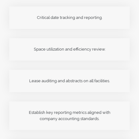
Critical date tracking and reporting.
Space utilization and efficiency review.
Lease auditing and abstracts on all facilities.
Establish key reporting metrics aligned with
company accounting standards.