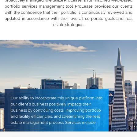
proactively managed. We utilize ProLease, an unmatched web-based
portfolio services management tool. ProLease provides our clients
with the confidence that their portfolio is continuously reviewed and
updated in accordance with their overall corporate goals and real
estate strategies.
Our ability to incorporate this unique platform into
our client’s business positively impacts their
business by controlling costs, improving portfolio
and facility efficiencies, and streamlining the real
estate management process. Services include: