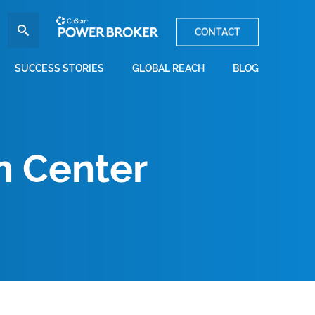
CONTACT
SUCCESS STORIES
GLOBAL REACH
BLOG
n Center