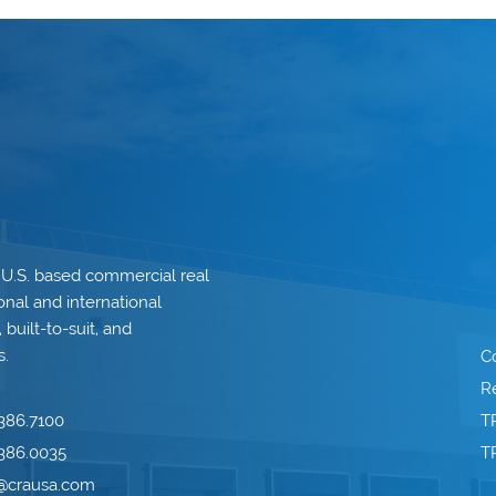
 U.S. based commercial real
onal and international
built-to-suit, and
s.
C
Re
386.7100
T
386.0035
T
o@crausa.com