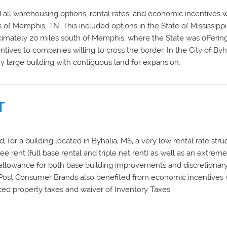
all warehousing options, rental rates, and economic incentives wi
s of Memphis, TN. This included options in the State of Mississippi
imately 20 miles south of Memphis, where the State was offering
tives to companies willing to cross the border. In the City of Byh
ry large building with contiguous land for expansion.
T
 for a building located in Byhalia, MS, a very low rental rate stru
free rent (full base rental and triple net rent) as well as an extrem
llowance for both base building improvements and discretionary
 Post Consumer Brands also benefited from economic incentives
ed property taxes and waiver of Inventory Taxes.