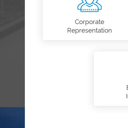
Corporate
Representation