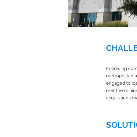
CHALL
Following comp
metropolitan a
engaged to ide
met the minimu
acquisitions 
SOLUT