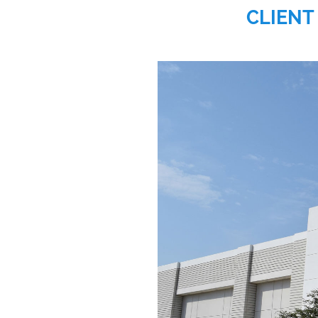
CLIENT