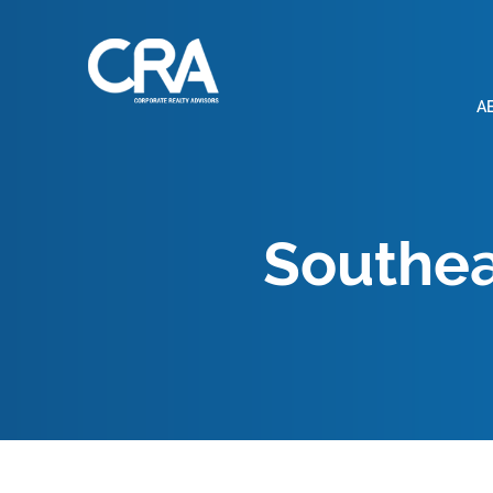
A
Southea