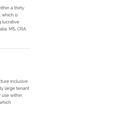
thin a thirty
, which is
 lucrative
alia, MS, CRA
cture inclusive
ely large tenant
 use within
 which