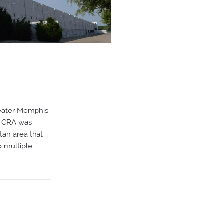
reater Memphis
r, CRA was
tan area that
o multiple