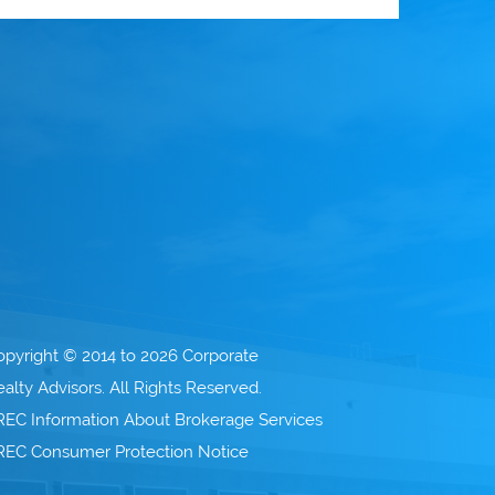
opyright © 2014 to 2026 Corporate
alty Advisors. All Rights Reserved.
REC Information About Brokerage Services
REC Consumer Protection Notice