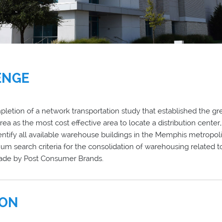
ENGE
letion of a network transportation study that established the g
rea as the most cost effective area to locate a distribution cente
ntify all available warehouse buildings in the Memphis metropoli
m search criteria for the consolidation of warehousing related t
made by Post Consumer Brands.
ION