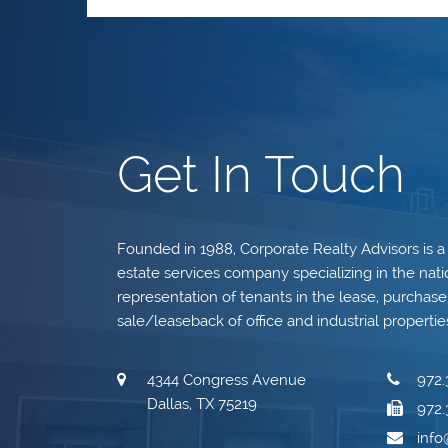
Get In Touch
Founded in 1988, Corporate Realty Advisors is a
estate services company specializing in the nati
representation of tenants in the lease, purchase, 
sale/leaseback of office and industrial propertie
4344 Congress Avenue
972.
Dallas, TX 75219
972.
inf