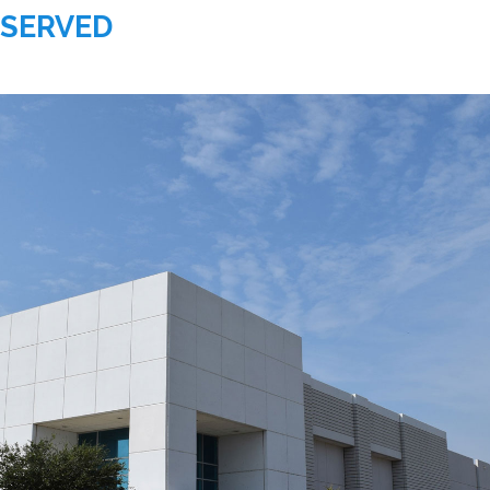
 SERVED