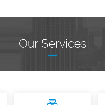
Our Services