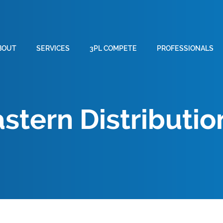
BOUT
SERVICES
3PL COMPETE
PROFESSIONALS
stern Distributio