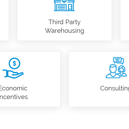
Third Party
Warehousing
Economic
Consultin
Incentives