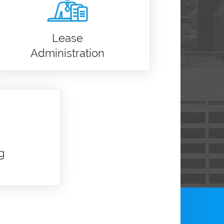
Lease
Administration
g