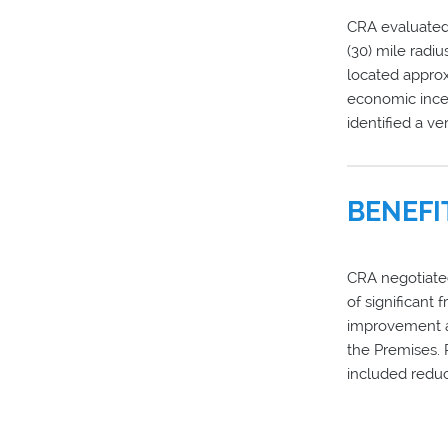
CRA evaluated 
(30) mile radiu
located approx
economic incen
identified a ve
BENEFI
CRA negotiated,
of significant 
improvement a
the Premises.
included reduc