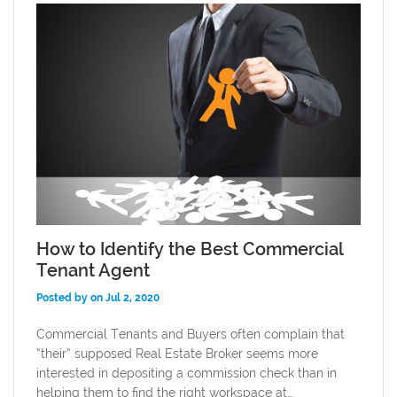
How to Identify the Best Commercial
Tenant Agent
Posted by on Jul 2, 2020
Commercial Tenants and Buyers often complain that
“their” supposed Real Estate Broker seems more
interested in depositing a commission check than in
helping them to find the right workspace at…