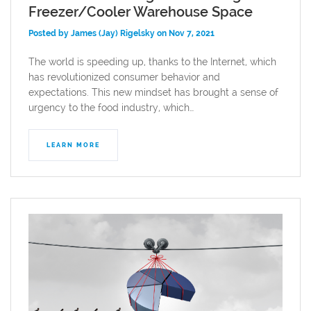
Freezer/Cooler Warehouse Space
Posted by James (Jay) Rigelsky on Nov 7, 2021
The world is speeding up, thanks to the Internet, which
has revolutionized consumer behavior and
expectations. This new mindset has brought a sense of
urgency to the food industry, which…
LEARN MORE