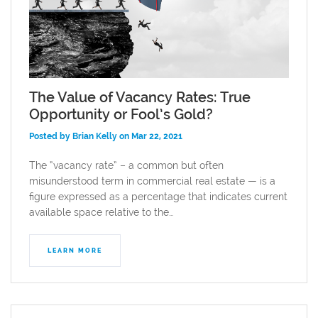
The Value of Vacancy Rates: True
Opportunity or Fool’s Gold?
Posted by Brian Kelly on Mar 22, 2021
The “vacancy rate” – a common but often
misunderstood term in commercial real estate — is a
figure expressed as a percentage that indicates current
available space relative to the…
LEARN MORE