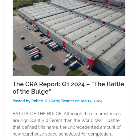
The CRA Report: Q1 2024 – “The Battle
of the Bulge”
Posted by Robert G. (Gary) Bender on Jan 17, 2024
BATTLE OF THE BULGE: Although the circumstances
are significantly different than the World War II battle
that defined this name, the unprecedented amount of
new warehouse space scheduled for completion…