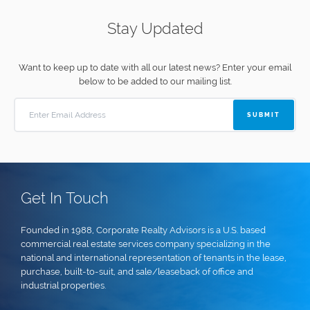
Stay Updated
Want to keep up to date with all our latest news?
Enter your email
below to be added to our mailing list.
SUBMIT
Get In Touch
Founded in 1988, Corporate Realty Advisors is a U.S. based
commercial real estate services company specializing in the
national and international representation of tenants in the lease,
purchase, built-to-suit, and sale/leaseback of office and
industrial properties.