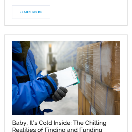
LEARN MORE
Baby, It’s Cold Inside: The Chilling
Realities of Finding and Funding