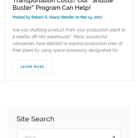
Transportation Costs? Our “Shuttle
Buster” Program Can Help!
Posted by Robert G. (Gary) Bender on Mar 14, 2017
Are you shuttling product from your production plant to
a nearby off-site warehouse? Many successful
companies have elected to expand production lines at
their plant by using space previously designated for…
LEARN MORE
Site Search