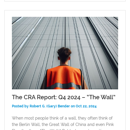
The CRA Report: Q4 2024 – “The Wall”
Posted by Robert G. (Gary) Bender on Oct 22, 2024
When most people think of a wall, they often think of
the Berlin Wall, the Great Wall of China and even Pink