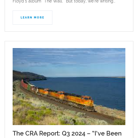
Floyd’s album “The Wall.” But today, we’re writing…
LEARN MORE
The CRA Report: Q3 2024 – “I’ve Been