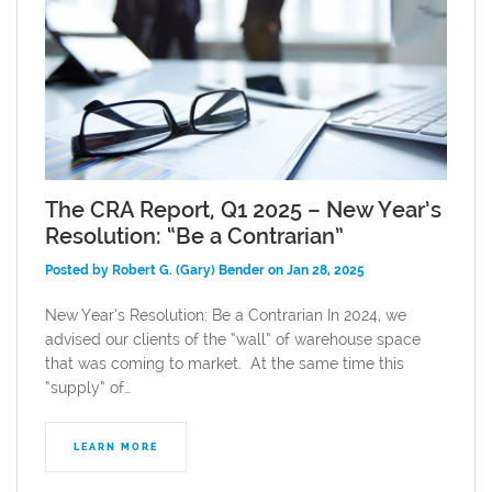
The CRA Report, Q1 2025 – New Year’s
Resolution: “Be a Contrarian”
Posted by Robert G. (Gary) Bender on Jan 28, 2025
New Year’s Resolution: Be a Contrarian In 2024, we
advised our clients of the “wall” of warehouse space
that was coming to market. At the same time this
“supply” of…
LEARN MORE