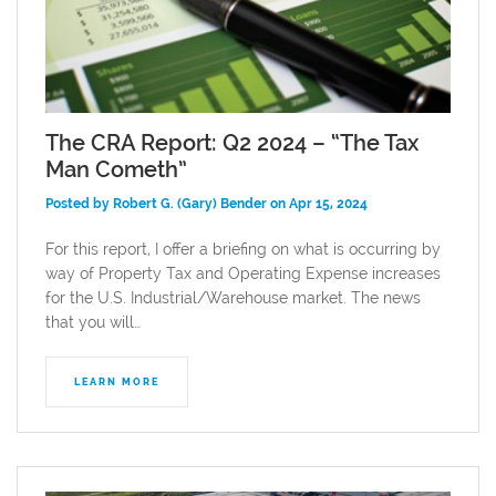
The CRA Report: Q2 2024 – “The Tax
Man Cometh”
Posted by Robert G. (Gary) Bender on Apr 15, 2024
For this report, I offer a briefing on what is occurring by
way of Property Tax and Operating Expense increases
for the U.S. Industrial/Warehouse market. The news
that you will…
LEARN MORE