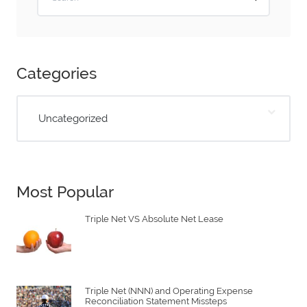
Categories
Uncategorized
Most Popular
Triple Net VS Absolute Net Lease
Triple Net (NNN) and Operating Expense
Reconciliation Statement Missteps