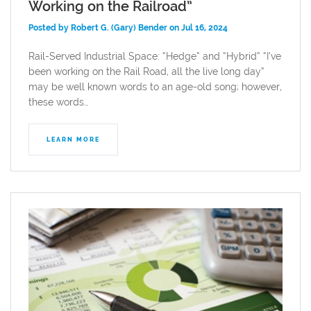
Working on the Railroad”
Posted by Robert G. (Gary) Bender on Jul 16, 2024
Rail-Served Industrial Space: “Hedge” and “Hybrid” “I’ve
been working on the Rail Road, all the live long day”
may be well known words to an age-old song; however,
these words…
LEARN MORE