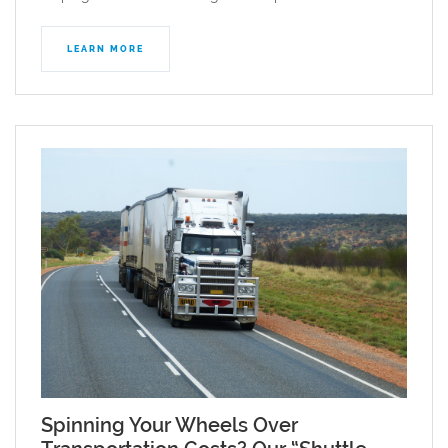
LEARN MORE
Spinning Your Wheels Over