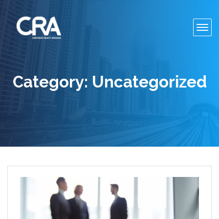
Toggl
navig
Category:
Uncategorized