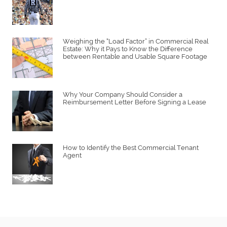
Weighing the “Load Factor” in Commercial Real
Estate: Why it Pays to Know the Difference
between Rentable and Usable Square Footage
Why Your Company Should Consider a
Reimbursement Letter Before Signing a Lease
How to Identify the Best Commercial Tenant
Agent