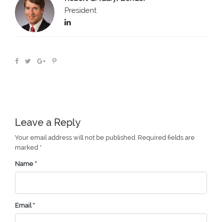
President
Leave a Reply
Your email address will not be published.
Required fields are
marked
*
Name
*
Email
*