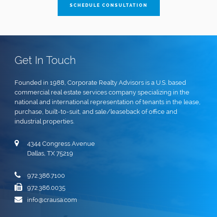
SCHEDULE CONSULTATION
Get In Touch
Founded in 1988, Corporate Realty Advisors is a U.S. based
commercial real estate services company specializing in the
national and international representation of tenants in the lease,
purchase, built-to-suit, and sale/leaseback of office and
industrial properties.
4344 Congress Avenue
Dallas, TX 75219
972.386.7100
972.386.0035
info@crausa.com