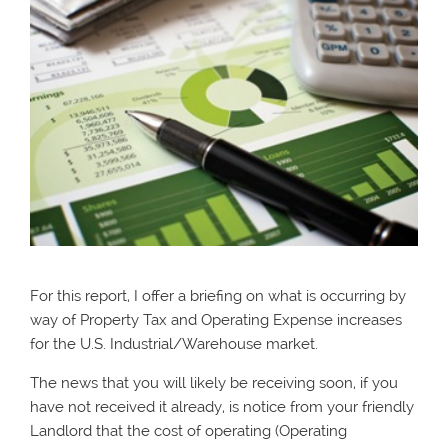
For this report, I offer a briefing on what is occurring by
way of Property Tax and Operating Expense increases
for the U.S. Industrial/Warehouse market.
The news that you will likely be receiving soon, if you
have not received it already, is notice from your friendly
Landlord that the cost of operating (Operating