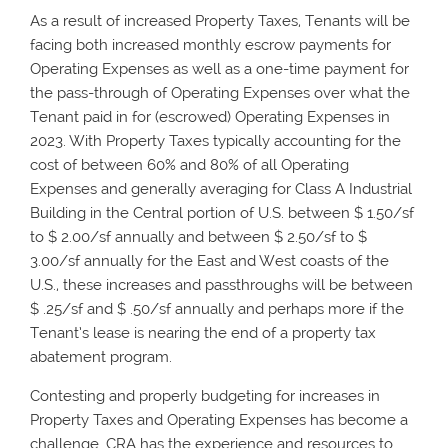
As a result of increased Property Taxes, Tenants will be
facing both increased monthly escrow payments for
Operating Expenses as well as a one-time payment for
the pass-through of Operating Expenses over what the
Tenant paid in for (escrowed) Operating Expenses in
2023. With Property Taxes typically accounting for the
cost of between 60% and 80% of all Operating
Expenses and generally averaging for Class A Industrial
Building in the Central portion of U.S. between $ 1.50/sf
to $ 2.00/sf annually and between $ 2.50/sf to $
3.00/sf annually for the East and West coasts of the
U.S., these increases and passthroughs will be between
$ .25/sf and $ .50/sf annually and perhaps more if the
Tenant’s lease is nearing the end of a property tax
abatement program.
Contesting and properly budgeting for increases in
Property Taxes and Operating Expenses has become a
challenge. CRA has the experience and resources to