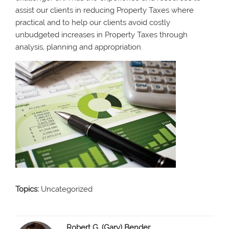
assist our clients in reducing Property Taxes where
practical and to help our clients avoid costly
unbudgeted increases in Property Taxes through
analysis, planning and appropriation.
Topics:
Uncategorized
Robert G. (Gary) Bender