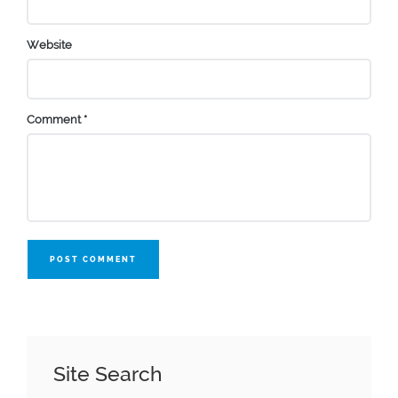
Website
Comment
*
POST COMMENT
Site Search