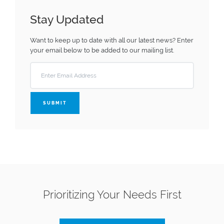
Stay Updated
Want to keep up to date with all our latest news?
Enter
your email below to be added to our mailing list.
SUBMIT
Prioritizing Your Needs First