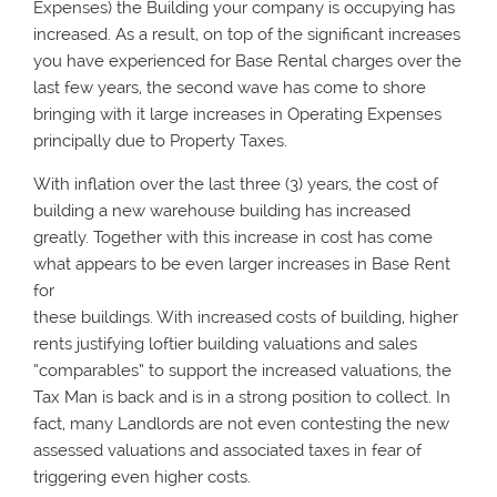
Expenses) the Building your company is occupying has
increased. As a result, on top of the significant increases
you have experienced for Base Rental charges over the
last few years, the second wave has come to shore
bringing with it large increases in Operating Expenses
principally due to Property Taxes.
With inflation over the last three (3) years, the cost of
building a new warehouse building has increased
greatly. Together with this increase in cost has come
what appears to be even larger increases in Base Rent
for
these buildings. With increased costs of building, higher
rents justifying loftier building valuations and sales
“comparables” to support the increased valuations, the
Tax Man is back and is in a strong position to collect. In
fact, many Landlords are not even contesting the new
assessed valuations and associated taxes in fear of
triggering even higher costs.