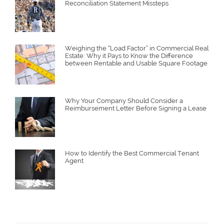
Reconciliation Statement Missteps
Weighing the “Load Factor” in Commercial Real
Estate: Why it Pays to Know the Difference
between Rentable and Usable Square Footage
Why Your Company Should Consider a
Reimbursement Letter Before Signing a Lease
How to Identify the Best Commercial Tenant
Agent