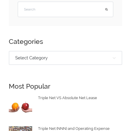
Categories
Select Category
Most Popular
Triple Net VS Absolute Net Lease
Triple Net (NNN) and Operating Expense