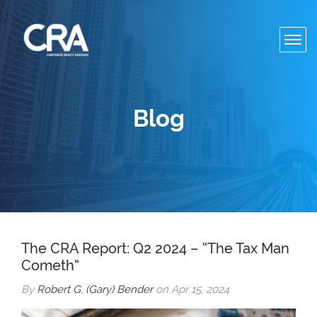
Toggl
navig
Blog
The CRA Report: Q2 2024 – “The Tax Man
Cometh”
By
Robert G. (Gary) Bender
on Apr 15, 2024