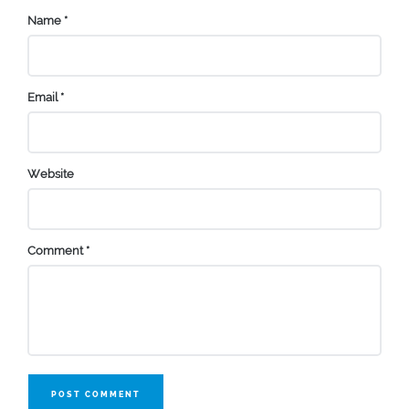
Name
*
Email
*
Website
Comment
*
POST COMMENT