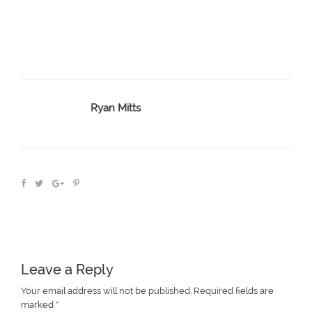
Ryan Mitts
Leave a Reply
Your email address will not be published.
Required fields are
marked
*