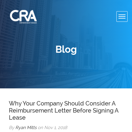
Toggl
navig
Blog
Why Your Company Should Consider A
Reimbursement Letter Before Signing A
Lease
By
Ryan Mitts
on Nov 1, 2018