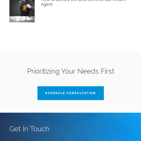
Agent
Prioritizing Your Needs First
SCHEDULE CONSULTATION
Get In Touch