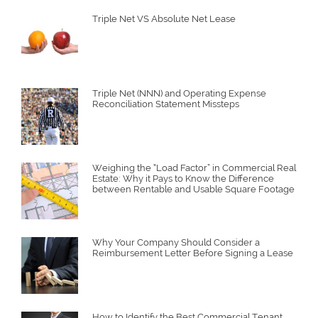
Triple Net VS Absolute Net Lease
Triple Net (NNN) and Operating Expense
Reconciliation Statement Missteps
Weighing the “Load Factor” in Commercial Real
Estate: Why it Pays to Know the Difference
between Rentable and Usable Square Footage
Why Your Company Should Consider a
Reimbursement Letter Before Signing a Lease
How to Identify the Best Commercial Tenant