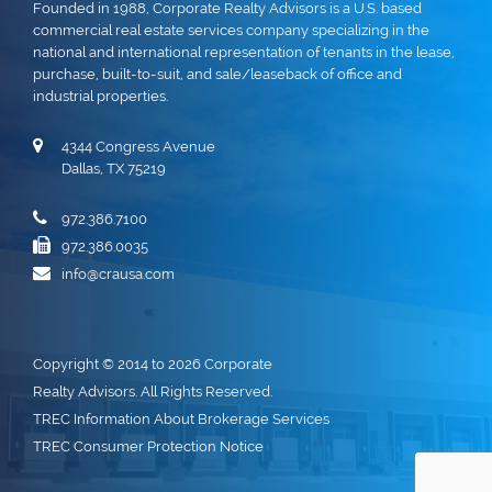
Founded in 1988, Corporate Realty Advisors is a U.S. based
commercial real estate services company specializing in the
national and international representation of tenants in the lease,
purchase, built-to-suit, and sale/leaseback of office and
industrial properties.
4344 Congress Avenue
Dallas, TX 75219
972.386.7100
972.386.0035
info@crausa.com
Copyright © 2014 to 2026 Corporate
Realty Advisors. All Rights Reserved.
TREC Information About Brokerage Services
TREC Consumer Protection Notice