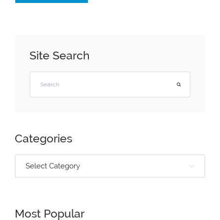
Site Search
Categories
Select Category
Most Popular