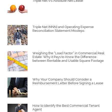
Triple Net VS Absolute Net Lease
Triple Net (NNN) and Operating Expense
Reconciliation Statement Missteps
Weighing the “Load Factor” in Commercial Real
Estate: Why it Pays to Know the Difference
between Rentable and Usable Square Footage
Why Your Company Should Consider a
Reimbursement Letter Before Signing a Lease
How to Identify the Best Commercial Tenant
Agent