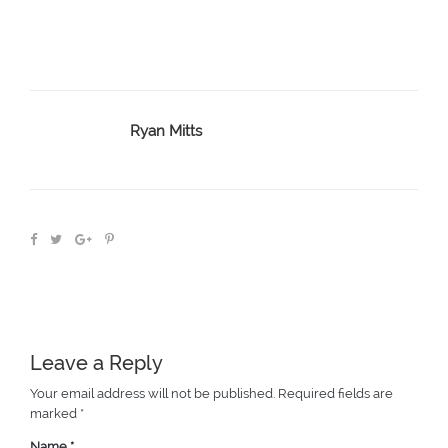
Ryan Mitts
Leave a Reply
Your email address will not be published.
Required fields are
marked
*
Name
*