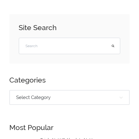
Site Search
Categories
Select Category
Most Popular