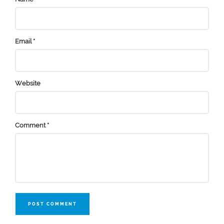
Email
*
Website
Comment
*
POST COMMENT