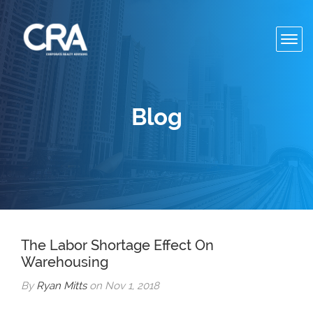
Toggl
navig
Blog
The Labor Shortage Effect On
Warehousing
By
Ryan Mitts
on Nov 1, 2018