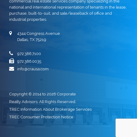
commercial real estate services company specializing in the
national and international representation of tenants in the lease,
purchase, built-to-suit, and sale/leaseback of office and
industrial properties.
4344 Congress Avenue
Dallas, TX 75219
972.386.7100
972.386.0035
info@crausa.com
Copyright © 2014 to 2026 Corporate
Realty Advisors. All Rights Reserved.
TREC Information About Brokerage Services
TREC Consumer Protection Notice