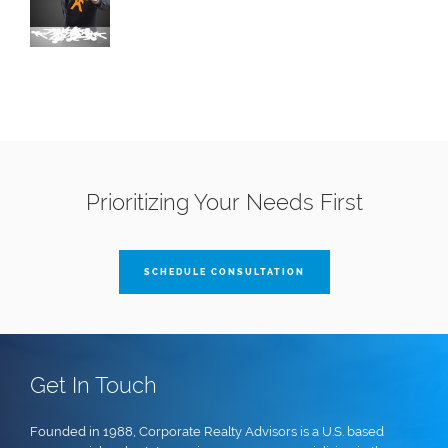
Prioritizing Your Needs First
SCHEDULE CONSULTATION
Get In Touch
Founded in 1988, Corporate Realty Advisors is a U.S. based