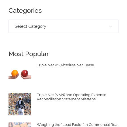
Categories
Select Category
Most Popular
Triple Net VS Absolute Net Lease
Triple Net (NNN) and Operating Expense
Reconciliation Statement Missteps
Weighing the “Load Factor” in Commercial Real