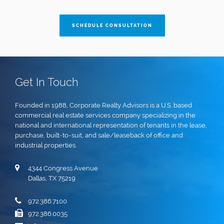
SCHEDULE CONSULTATION
Get In Touch
Founded in 1988, Corporate Realty Advisors is a U.S. based
commercial real estate services company specializing in the
national and international representation of tenants in the lease,
purchase, built-to-suit, and sale/leaseback of office and
industrial properties.
4344 Congress Avenue
Dallas, TX 75219
972.386.7100
972.386.0035