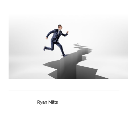
Ryan Mitts