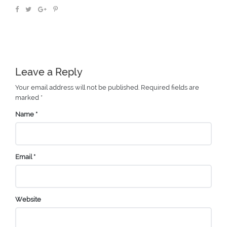
Leave a Reply
Your email address will not be published.
Required fields are
marked
*
Name
*
Email
*
Website