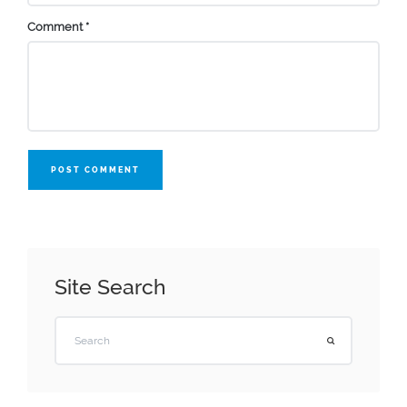
Comment
*
POST COMMENT
Site Search