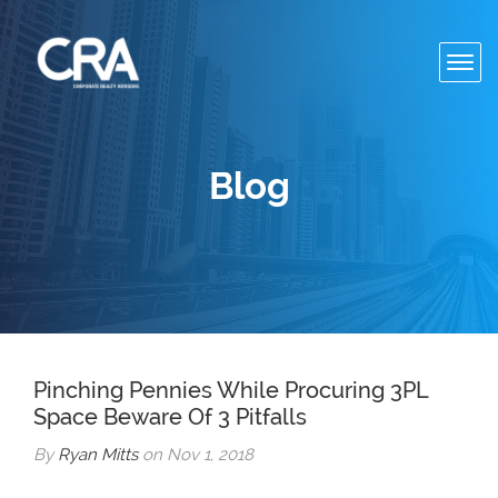
Toggl
navig
Blog
Pinching Pennies While Procuring 3PL
Space Beware Of 3 Pitfalls
By
Ryan Mitts
on Nov 1, 2018