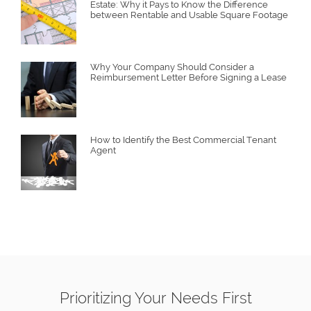
Estate: Why it Pays to Know the Difference
between Rentable and Usable Square Footage
Why Your Company Should Consider a
Reimbursement Letter Before Signing a Lease
How to Identify the Best Commercial Tenant
Agent
Prioritizing Your Needs First