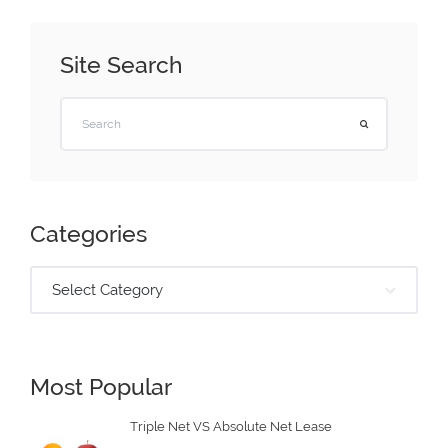
Site Search
Categories
Select Category
Most Popular
Triple Net VS Absolute Net Lease