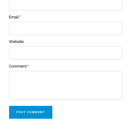
Email
*
Website
Comment
*
POST COMMENT