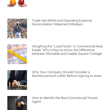
Triple Net (NNN) and Operating Expense
Reconciliation Statement Missteps
Weighing the “Load Factor” in Commercial Real
Estate: Why it Pays to Know the Difference
between Rentable and Usable Square Footage
Why Your Company Should Consider a
Reimbursement Letter Before Signing a Lease
How to Identify the Best Commercial Tenant
Agent