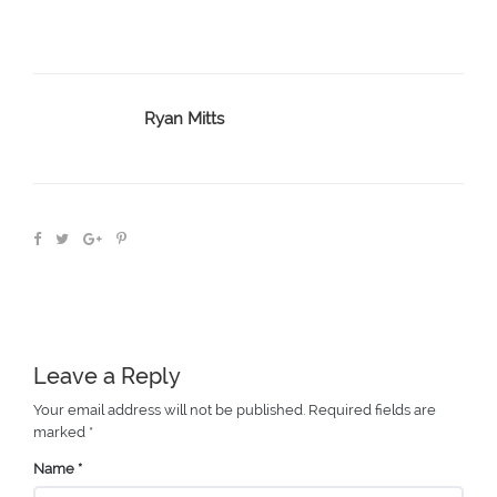
Ryan Mitts
Leave a Reply
Your email address will not be published.
Required fields are
marked
*
Name
*