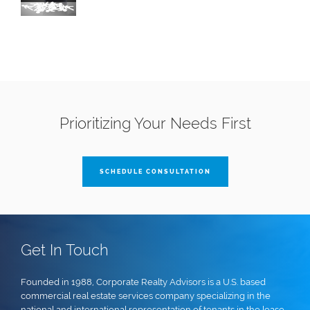
Prioritizing Your Needs First
SCHEDULE CONSULTATION
Get In Touch
Founded in 1988, Corporate Realty Advisors is a U.S. based
commercial real estate services company specializing in the
national and international representation of tenants in the lease,