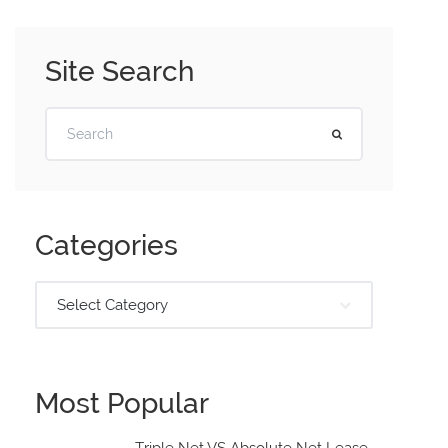
Site Search
Categories
Select Category
Most Popular