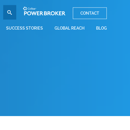
CONTACT
SUCCESS STORIES
GLOBAL REACH
BLOG