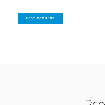
POST COMMENT
Prio