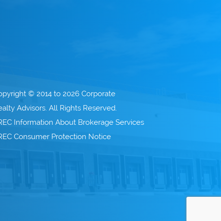
opyright © 2014 to 2026 Corporate
alty Advisors. All Rights Reserved.
REC Information About Brokerage Services
REC Consumer Protection Notice