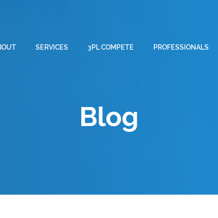
BOUT
SERVICES
3PL COMPETE
PROFESSIONALS
Blog