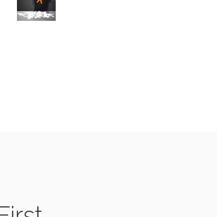
First