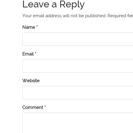
Leave a Reply
Your email address will not be published.
Required fi
Name
*
Email
*
Website
Comment
*