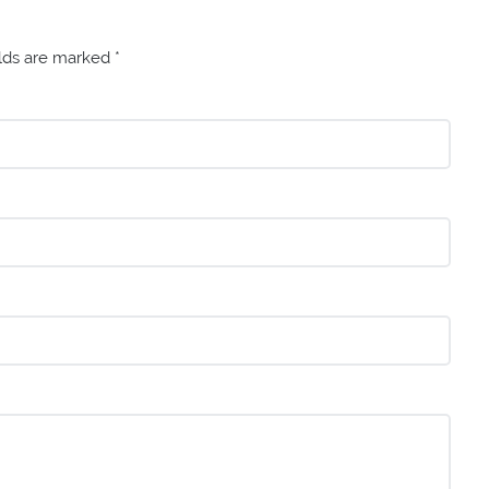
elds are marked
*