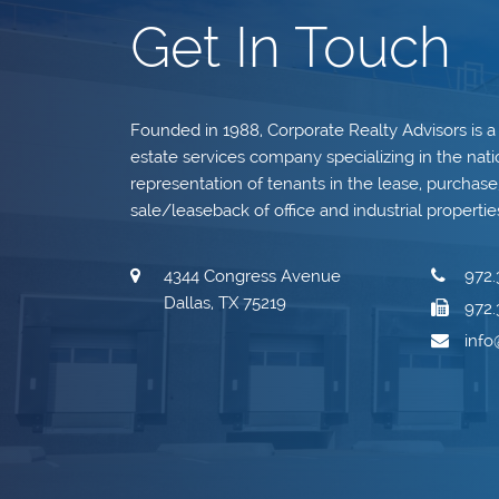
Get In Touch
Founded in 1988, Corporate Realty Advisors is a
estate services company specializing in the nati
representation of tenants in the lease, purchase, 
sale/leaseback of office and industrial propertie
4344 Congress Avenue
972.
Dallas, TX 75219
972.
inf