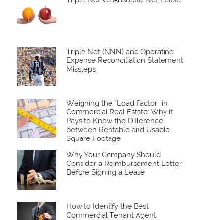
Triple Net VS Absolute Net Lease
Triple Net (NNN) and Operating
Expense Reconciliation Statement
Missteps
Weighing the “Load Factor” in
Commercial Real Estate: Why it
Pays to Know the Difference
between Rentable and Usable
Square Footage
Why Your Company Should
Consider a Reimbursement Letter
Before Signing a Lease
How to Identify the Best
Commercial Tenant Agent