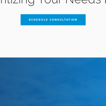
SCHEDULE CONSULTATION