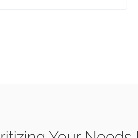
ritizing Your Needs 