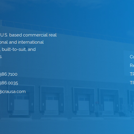
 U.S. based commercial real
onal and international
built-to-suit, and
s.
C
Re
386.7100
T
386.0035
T
o@crausa.com