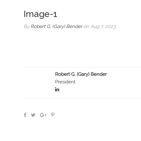
Image-1
By
Robert G. (Gary) Bender
on Aug 7, 2023
Robert G. (Gary) Bender
President