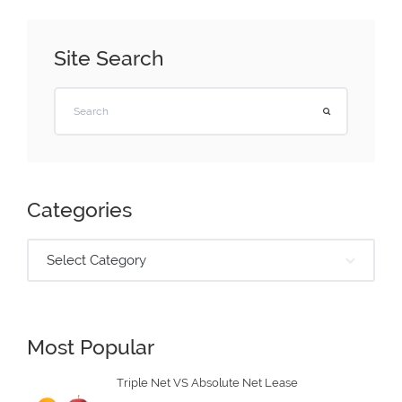
Site Search
Categories
Select Category
Most Popular
Triple Net VS Absolute Net Lease