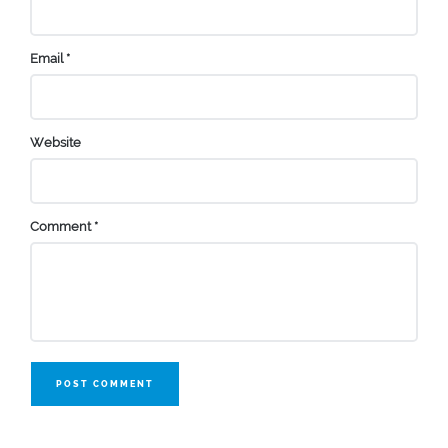
Email
*
Website
Comment
*
POST COMMENT