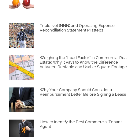
Triple Net (NNN) and Operating Expense
Reconciliation Statement Missteps
Weighing the “Load Factor” in Commercial Real
Estate: Why it Pays to Know the Difference
between Rentable and Usable Square Footage
Why Your Company Should Consider a
Reimbursement Letter Before Signing a Lease
How to Identify the Best Commercial Tenant
Agent