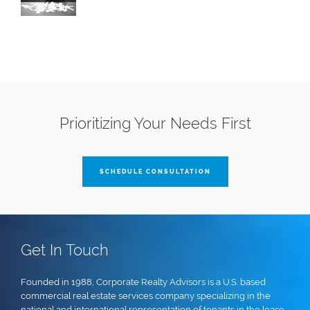
Prioritizing Your Needs First
SCHEDULE CONSULTATION
Get In Touch
Founded in 1988, Corporate Realty Advisors is a U.S. based
commercial real estate services company specializing in the
national and international representation of tenants in the lease,