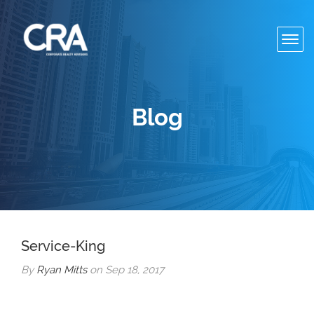
Toggl
navig
Blog
Service-King
By
Ryan Mitts
on Sep 18, 2017