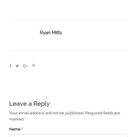
Ryan Mitts
Leave a Reply
Your email address will not be published.
Required fields are
marked
*
Name
*