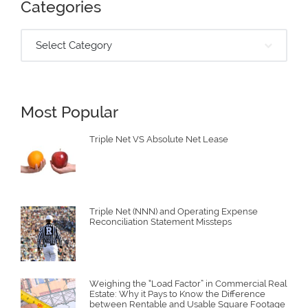
Categories
Select Category
Most Popular
Triple Net VS Absolute Net Lease
Triple Net (NNN) and Operating Expense
Reconciliation Statement Missteps
Weighing the “Load Factor” in Commercial Real
Estate: Why it Pays to Know the Difference
between Rentable and Usable Square Footage