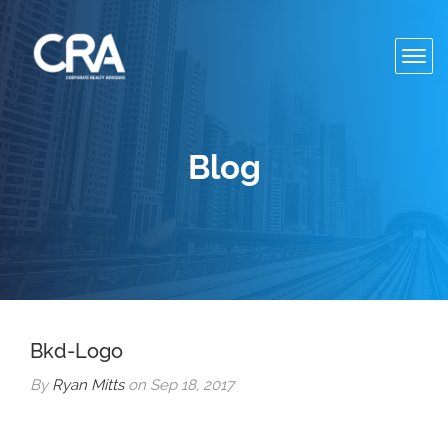
Toggl
navig
Blog
Bkd-Logo
By
Ryan Mitts
on Sep 18, 2017