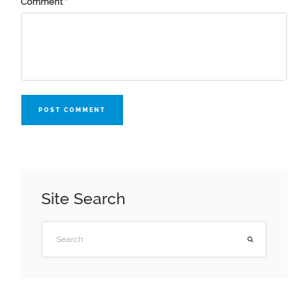
Comment
*
POST COMMENT
Site Search