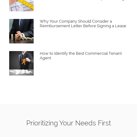
Why Your Company Should Consider a
Reimbursement Letter Before Signing a Lease
How to Identify the Best Commercial Tenant
Agent
Prioritizing Your Needs First