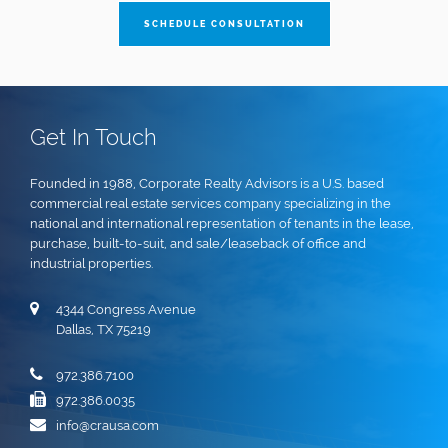
SCHEDULE CONSULTATION
Get In Touch
Founded in 1988, Corporate Realty Advisors is a U.S. based
commercial real estate services company specializing in the
national and international representation of tenants in the lease,
purchase, built-to-suit, and sale/leaseback of office and
industrial properties.
4344 Congress Avenue
Dallas, TX 75219
972.386.7100
972.386.0035
info@crausa.com