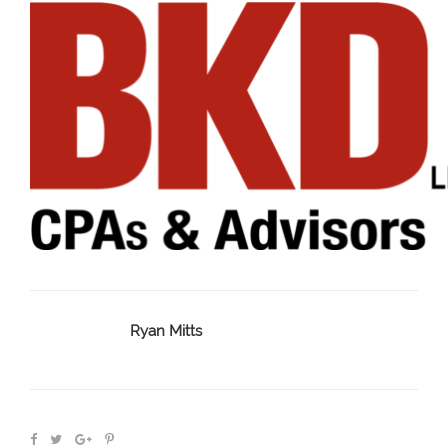
Ryan Mitts