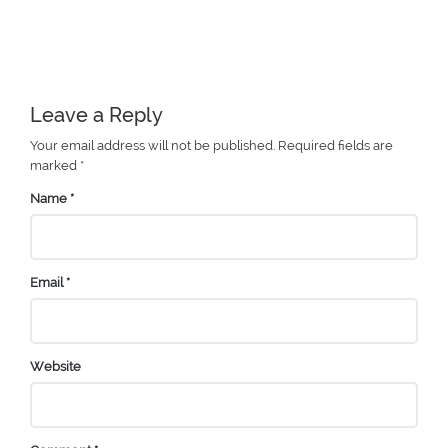
Leave a Reply
Your email address will not be published.
Required fields are
marked
*
Name
*
Email
*
Website