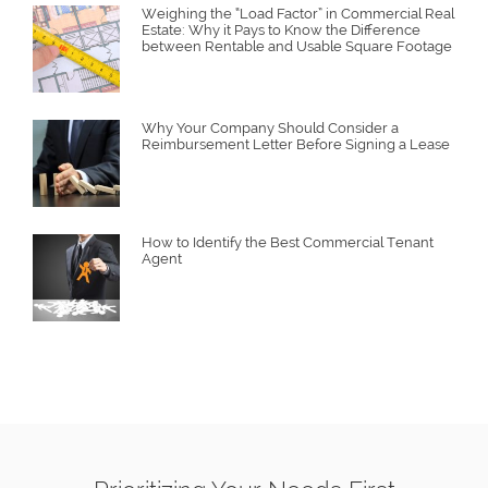
Weighing the “Load Factor” in Commercial Real
Estate: Why it Pays to Know the Difference
between Rentable and Usable Square Footage
Why Your Company Should Consider a
Reimbursement Letter Before Signing a Lease
How to Identify the Best Commercial Tenant
Agent