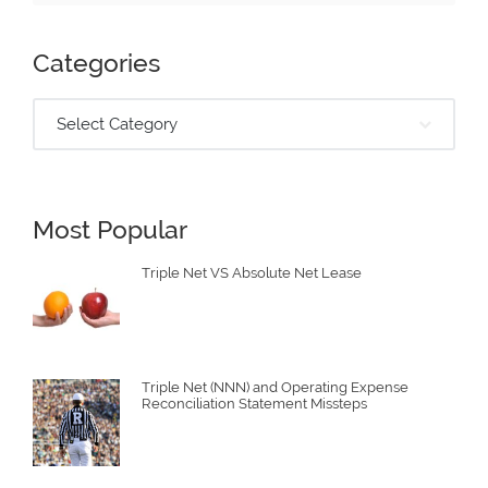
Categories
Select Category
Most Popular
Triple Net VS Absolute Net Lease
Triple Net (NNN) and Operating Expense
Reconciliation Statement Missteps