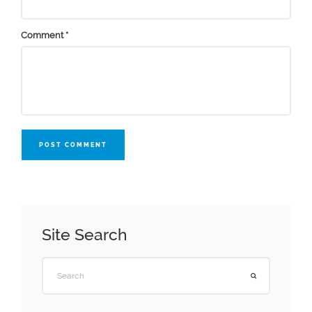
Comment
*
POST COMMENT
Site Search