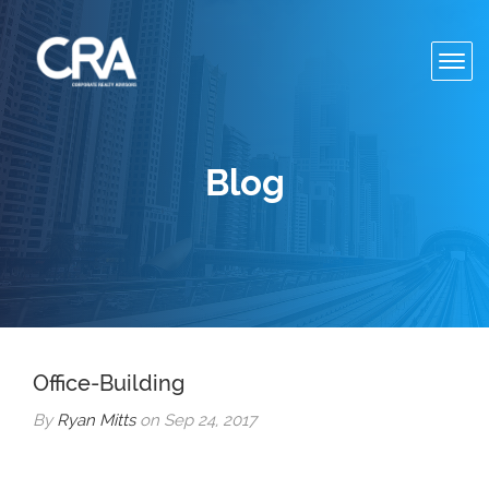
Toggl
navig
Blog
Office-Building
By
Ryan Mitts
on Sep 24, 2017