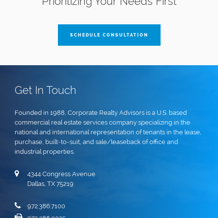
Prioritizing Your Needs First
SCHEDULE CONSULTATION
Get In Touch
Founded in 1988, Corporate Realty Advisors is a U.S. based
commercial real estate services company specializing in the
national and international representation of tenants in the lease,
purchase, built-to-suit, and sale/leaseback of office and
industrial properties.
4344 Congress Avenue
Dallas, TX 75219
972.386.7100