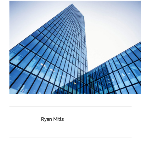
Ryan Mitts