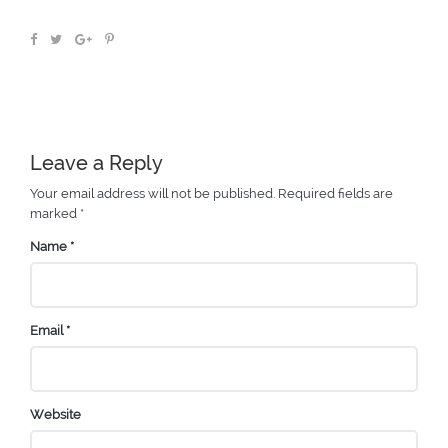
Leave a Reply
Your email address will not be published.
Required fields are
marked
*
Name
*
Email
*
Website