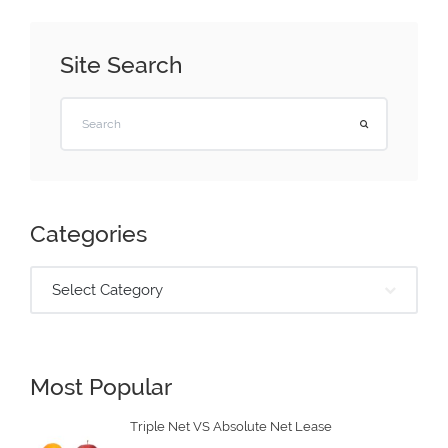
Site Search
Categories
Select Category
Most Popular
Triple Net VS Absolute Net Lease