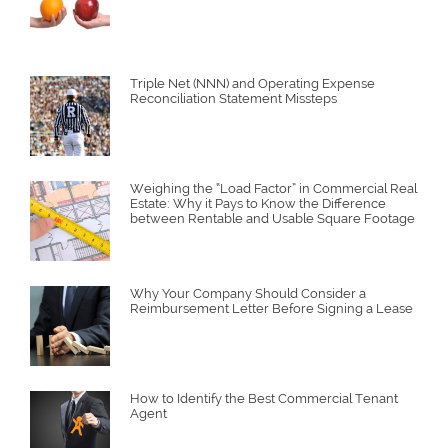
Triple Net (NNN) and Operating Expense
Reconciliation Statement Missteps
Weighing the “Load Factor” in Commercial Real
Estate: Why it Pays to Know the Difference
between Rentable and Usable Square Footage
Why Your Company Should Consider a
Reimbursement Letter Before Signing a Lease
How to Identify the Best Commercial Tenant
Agent