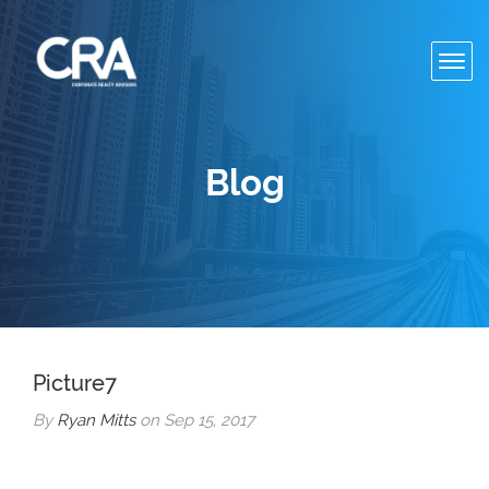
Toggl
navig
Blog
Picture7
By
Ryan Mitts
on Sep 15, 2017