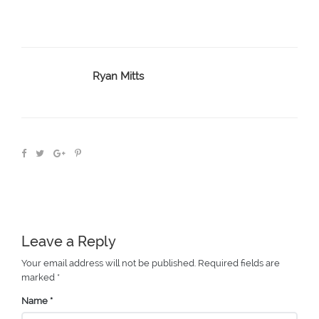
Ryan Mitts
Leave a Reply
Your email address will not be published.
Required fields are
marked
*
Name
*