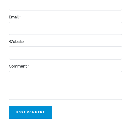
Email
*
Website
Comment
*
POST COMMENT