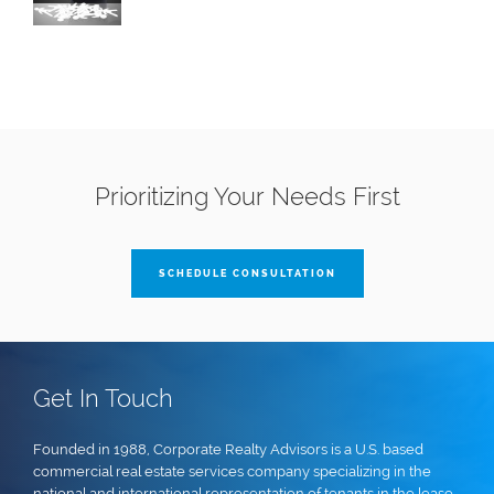
Prioritizing Your Needs First
SCHEDULE CONSULTATION
Get In Touch
Founded in 1988, Corporate Realty Advisors is a U.S. based
commercial real estate services company specializing in the
national and international representation of tenants in the lease,