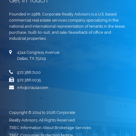
Get In Touch
Founded in 1988, Corporate Realty Advisors is a U.S. based
commercial real estate services company specializing in the
national and international representation of tenants in the lease,
purchase, built-to-suit, and sale/leaseback of office and
industrial properties.
4344 Congress Avenue
Dallas, TX 75219
972.386.7100
972.386.0035
info@crausa.com
Copyright © 2014 to 2026 Corporate
Realty Advisors. All Rights Reserved.
TREC Information About Brokerage Services
TREC Consumer Protection Notice