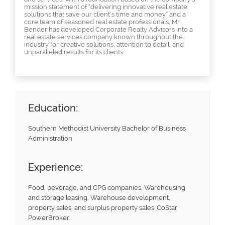
mission statement of “delivering innovative real estate
solutions that save our client’s time and money” and a
core team of seasoned real estate professionals, Mr.
Bender has developed Corporate Realty Advisors into a
real estate services company known throughout the
industry for creative solutions, attention to detail, and
unparalleled results for its clients.
Education:
Southern Methodist University Bachelor of Business
Administration
Experience:
Food, beverage, and CPG companies, Warehousing
and storage leasing, Warehouse development,
property sales, and surplus property sales. CoStar
PowerBroker.