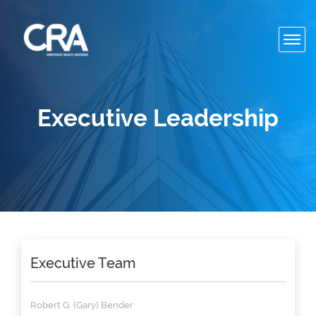
Toggl
navig
Executive Leadership
Executive Team
Robert G. (Gary) Bender