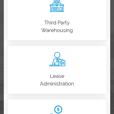
Third Party
Warehousing
Lease
Administration