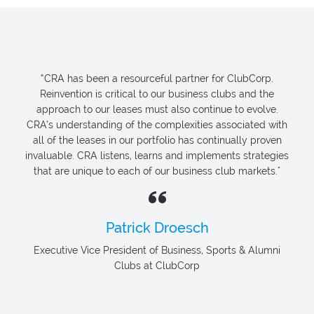
“CRA has been a resourceful partner for ClubCorp.
Reinvention is critical to our business clubs and the
approach to our leases must also continue to evolve.
CRA’s understanding of the complexities associated with
all of the leases in our portfolio has continually proven
invaluable. CRA listens, learns and implements strategies
that are unique to each of our business club markets."
Patrick Droesch
Executive Vice President of Business, Sports & Alumni
Clubs at ClubCorp