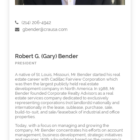
(214) 206-4942
gbender@crausa.com
Robert G. (Gary) Bender
PRESIDENT
A native of St. Louis, Missouri, Mr. Bender started his real
estate career with Cadillac Fairview Corporation which
was then the largest publicly held real estate
development company in North America. In 1988, Mr.
Bender founded Corporate Realty Advisors as a real
estate services company dedicated to exclusively
representing corporations (not landlords) nationally and
internationally in the lease, sublease, purchase, sale,
build-to-suit, and sale/leaseback of industrial and office
properties.
Today, with a focus on managing and growing the
company, Mr. Bender concentrates his efforts on account
management, business development, strategic initiatives
and services. With a foundation based on the company’s