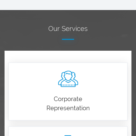
Our Services
Corporate
Representation