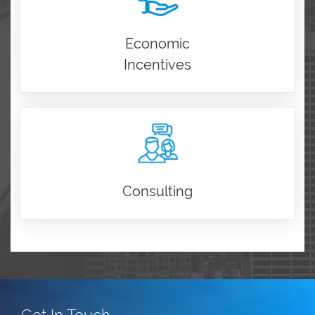
Economic
Incentives
Consulting