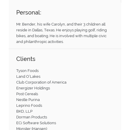
Personal:
Mr. Bender, his wife Carolyn, and their 3 children all
reside in Dallas, Texas. He enjoys playing golf, riding
bikes, and boating. He is involved with multiple civic
and philanthropic activities.
Clients
Tyson Foods
Land O’Lakes
Club Corporation of America
Energizer Holdings
Post Cereals
Nestle Purina
Leprino Foods
BKD, LLP
Dorman Products
ECi Software Solutions
Monster (Hansen)