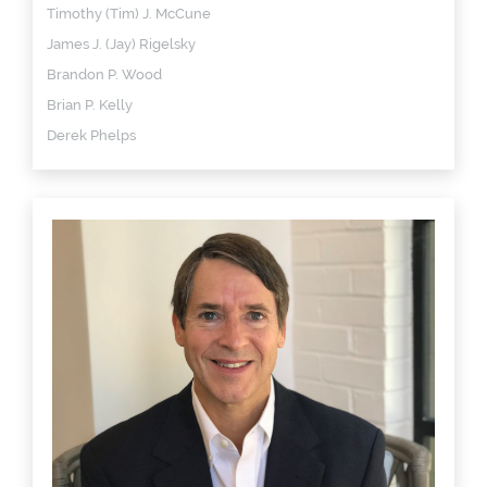
Timothy (Tim) J. McCune
James J. (Jay) Rigelsky
Brandon P. Wood
Brian P. Kelly
Derek Phelps