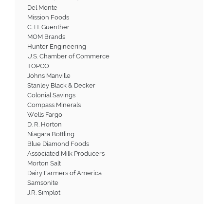
Del Monte
Mission Foods
C. H. Guenther
MOM Brands
Hunter Engineering
U.S. Chamber of Commerce
TOPCO
Johns Manville
Stanley Black & Decker
Colonial Savings
Compass Minerals
Wells Fargo
D. R. Horton
Niagara Bottling
Blue Diamond Foods
Associated Milk Producers
Morton Salt
Dairy Farmers of America
Samsonite
J.R. Simplot