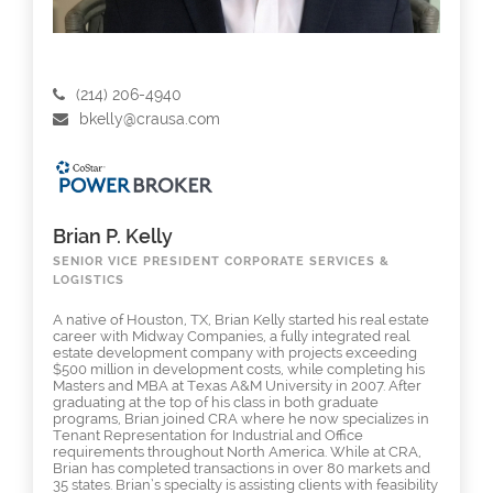
(214) 206-4940
bkelly@crausa.com
Brian P. Kelly
SENIOR VICE PRESIDENT CORPORATE SERVICES &
LOGISTICS
A native of Houston, TX, Brian Kelly started his real estate
career with Midway Companies, a fully integrated real
estate development company with projects exceeding
$500 million in development costs, while completing his
Masters and MBA at Texas A&M University in 2007. After
graduating at the top of his class in both graduate
programs, Brian joined CRA where he now specializes in
Tenant Representation for Industrial and Office
requirements throughout North America. While at CRA,
Brian has completed transactions in over 80 markets and
35 states. Brian’s specialty is assisting clients with feasibility