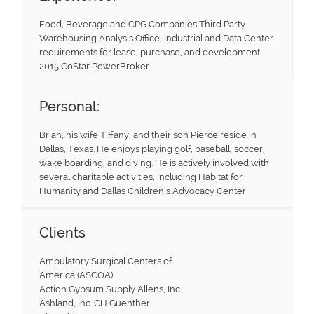
Food, Beverage and CPG Companies Third Party
Warehousing Analysis Office, Industrial and Data Center
requirements for lease, purchase, and development
2015 CoStar PowerBroker
Personal:
Brian, his wife Tiffany, and their son Pierce reside in
Dallas, Texas. He enjoys playing golf, baseball, soccer,
wake boarding, and diving. He is actively involved with
several charitable activities, including Habitat for
Humanity and Dallas Children’s Advocacy Center
Clients
Ambulatory Surgical Centers of
America (ASCOA)
Action Gypsum Supply Allens, Inc.
Ashland, Inc. CH Guenther