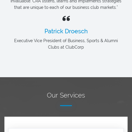
invaluable. CRA listens, learns and implements strategies
that are unique to each of our business club markets."
Patrick Droesch
Executive Vice President of Business, Sports & Alumni
Clubs at ClubCorp
Our Services