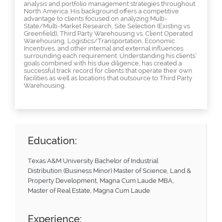
analysis and portfolio management strategies throughout
North America. His background offers a competitive
advantage to clients focused on analyzing Multi-
State/Multi-Market Research, Site Selection (Existing vs.
Greenfield), Third Party Warehousing vs. Client Operated
Warehousing, Logistics/Transportation, Economic
Incentives, and other internal and external influences
surrounding each requirement. Understanding his clients’
goals combined with his due diligence, has created a
successful track record for clients that operate their own
facilities as well as locations that outsource to Third Party
Warehousing.
Education:
Texas A&M University Bachelor of Industrial
Distribution (Business Minor) Master of Science, Land &
Property Development, Magna Cum Laude MBA,
Master of Real Estate, Magna Cum Laude
Experience: