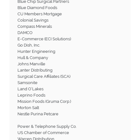
Blue Chip Surgical Partners
Blue Diamond Foods
CU Members Mortgage
Colonial Savings
Compass Minerals
DAMCO
E-Commerce (ECI Solutions)
Go Dish, Inc.
Hunter Engineering
Hull & Company
Johns Manville
Lanter Distributing
Surgical Care Affiliates (SCA)
Samsonite
Land O’Lakes
Leprino Foods
Mission Foods (Gruma Corp.)
Morton Salt
Nestle Purina Petcare
Power & Telephone Supply Co.
US Chamber of Commerce
Warren Distribution