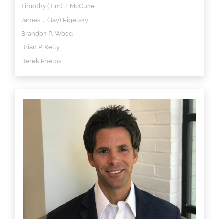
Timothy (Tim) J. McCune
James J. (Jay) Rigelsky
Brandon P. Wood
Brian P. Kelly
Derek Phelps