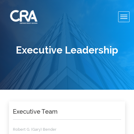
Toggl
navig
Executive Leadership
Executive Team
Robert G. (Gary) Bender