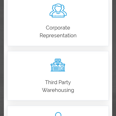
Corporate
Representation
Third Party
Warehousing