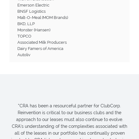
Emerson Electric
BNSF Logistics
Malt-O-Meal (MOM Brands)
BKD, LLP
Monster (Hansen)
TOPCO
Associated Milk Producers
Dairy Famers of America
Autoliv
“CRA has been a resourceful partner for ClubCorp.
Reinvention is critical to our business clubs and the
approach to our leases must also continue to evolve.
CRA’s understanding of the complexities associated with
all of the leases in our portfolio has continually proven