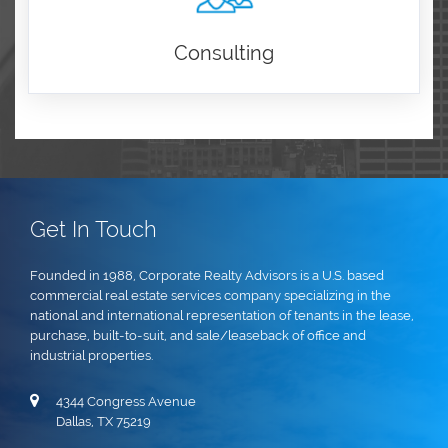
Consulting
Get In Touch
Founded in 1988, Corporate Realty Advisors is a U.S. based
commercial real estate services company specializing in the
national and international representation of tenants in the lease,
purchase, built-to-suit, and sale/leaseback of office and
industrial properties.
4344 Congress Avenue
Dallas, TX 75219