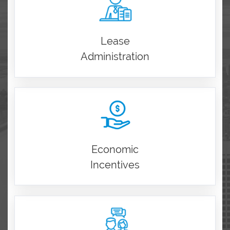
Lease
Administration
Economic
Incentives