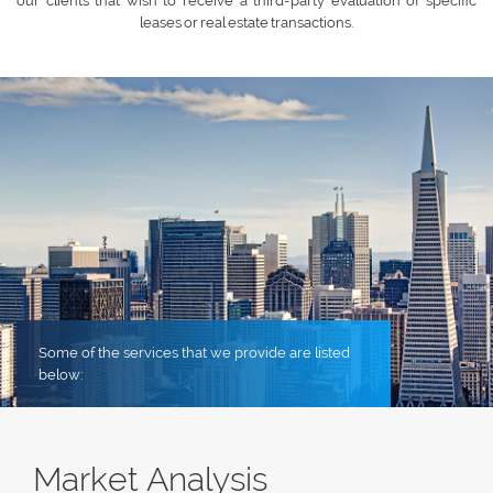
our clients that wish to receive a third-party evaluation of specific
leases or real estate transactions.
Some of the services that we provide are listed
below:
Market Analysis