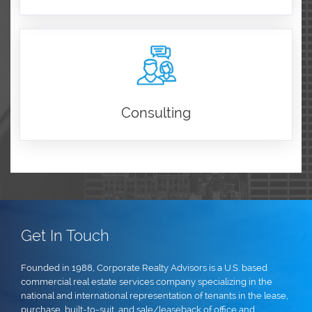
Consulting
Get In Touch
Founded in 1988, Corporate Realty Advisors is a U.S. based
commercial real estate services company specializing in the
national and international representation of tenants in the lease,
purchase, built-to-suit, and sale/leaseback of office and