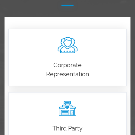
Corporate
Representation
Third Party