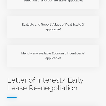
Selection of appropriate site (if applicable)
Evaluate and Report Values of Real Estate (if
applicable)
Identify any available Economic Incentives (if
applicable)
Letter of Interest/ Early
Lease Re-negotiation