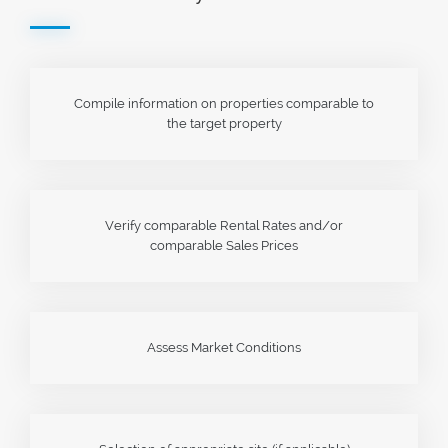
Compile information on properties comparable to
the target property
Verify comparable Rental Rates and/or
comparable Sales Prices
Assess Market Conditions