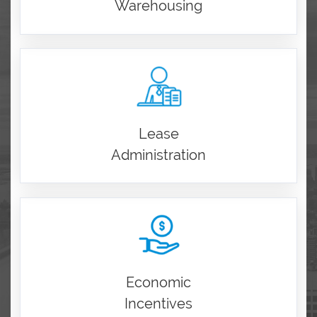
Warehousing
Lease
Administration
Economic
Incentives