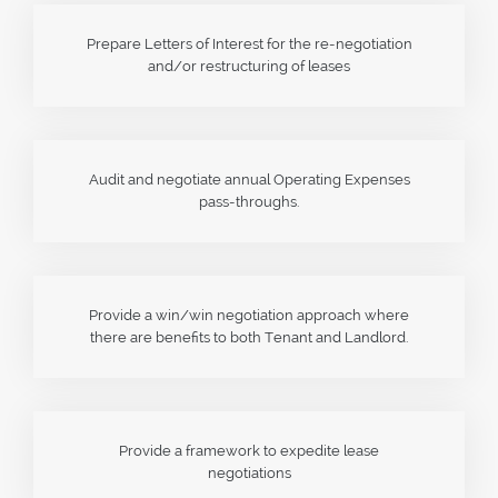
Prepare Letters of Interest for the re-negotiation
and/or restructuring of leases
Audit and negotiate annual Operating Expenses
pass-throughs.
Provide a win/win negotiation approach where
there are benefits to both Tenant and Landlord.
Provide a framework to expedite lease
negotiations