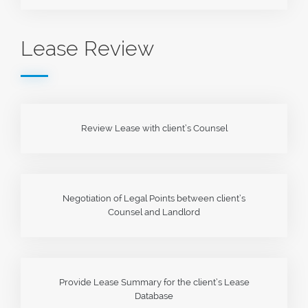
Lease Review
Review Lease with client’s Counsel
Negotiation of Legal Points between client’s
Counsel and Landlord
Provide Lease Summary for the client’s Lease
Database