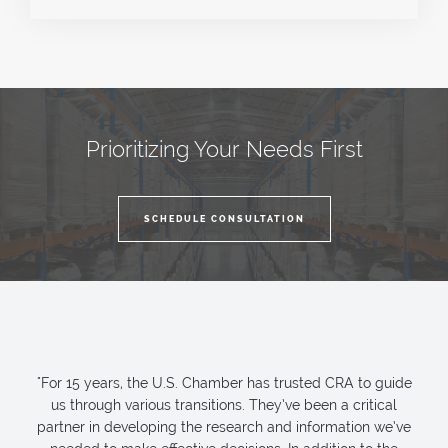
Prioritizing Your Needs First
SCHEDULE CONSULTATION
"For 15 years, the U.S. Chamber has trusted CRA to guide
us through various transitions. They’ve been a critical
partner in developing the research and information we’ve