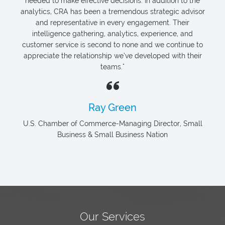
needed to make effective decisions. In addition to the
analytics, CRA has been a tremendous strategic advisor
and representative in every engagement. Their
intelligence gathering, analytics, experience, and
customer service is second to none and we continue to
appreciate the relationship we’ve developed with their
teams."
Ray Green
U.S. Chamber of Commerce-Managing Director, Small
Business & Small Business Nation
Our Services