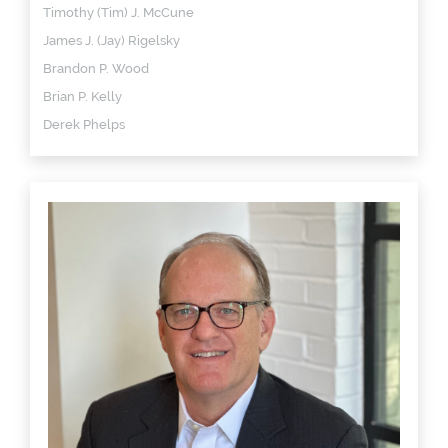
Timothy (Tim) J. McCune
James J. (Jay) Rigelsky
Brandon P. Wood
Brian P. Kelly
Derek Phelps