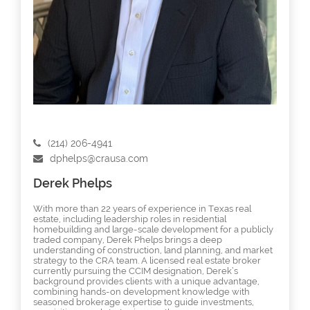
(214) 206-4941
dphelps@crausa.com
Derek Phelps
With more than 22 years of experience in Texas real
estate, including leadership roles in residential
homebuilding and large-scale development for a publicly
traded company, Derek Phelps brings a deep
understanding of construction, land planning, and market
strategy to the CRA team. A licensed real estate broker
currently pursuing the CCIM designation, Derek’s
background provides clients with a unique advantage,
combining hands-on development knowledge with
seasoned brokerage expertise to guide investments,