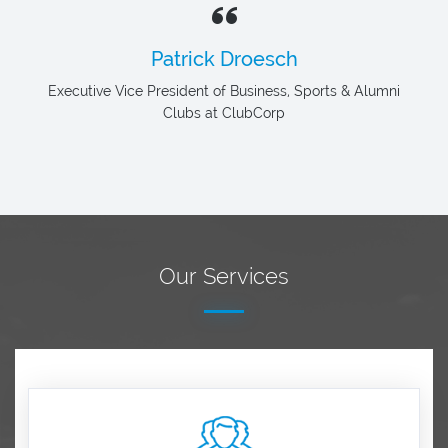
Patrick Droesch
Executive Vice President of Business, Sports & Alumni
Clubs at ClubCorp
Our Services