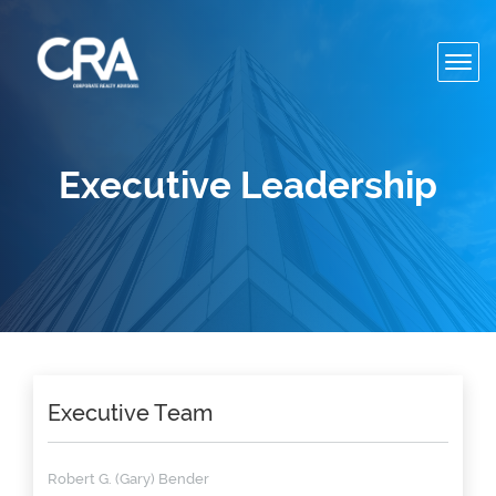
Toggl
navig
Executive Leadership
Executive Team
Robert G. (Gary) Bender