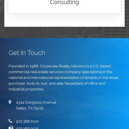
Consulting
Get In Touch
Founded in 1988, Corporate Realty Advisors is a U.S. based
commercial real estate services company specializing in the
national and international representation of tenants in the lease,
purchase, built-to-suit, and sale/leaseback of office and
industrial properties.
4344 Congress Avenue
Dallas, TX 75219
972.386.7100
972.386.0035