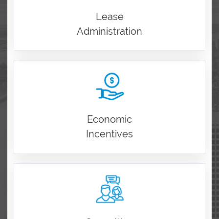
Lease
Administration
Economic
Incentives