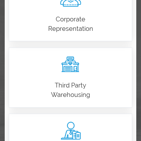
Corporate
Representation
Third Party
Warehousing