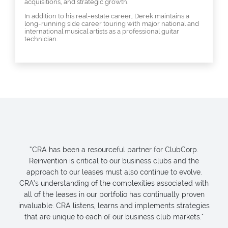
acquisitions, and strategic growth.
In addition to his real-estate career, Derek maintains a
long-running side career touring with major national and
international musical artists as a professional guitar
technician.
“CRA has been a resourceful partner for ClubCorp.
Reinvention is critical to our business clubs and the
approach to our leases must also continue to evolve.
CRA’s understanding of the complexities associated with
all of the leases in our portfolio has continually proven
invaluable. CRA listens, learns and implements strategies
that are unique to each of our business club markets."