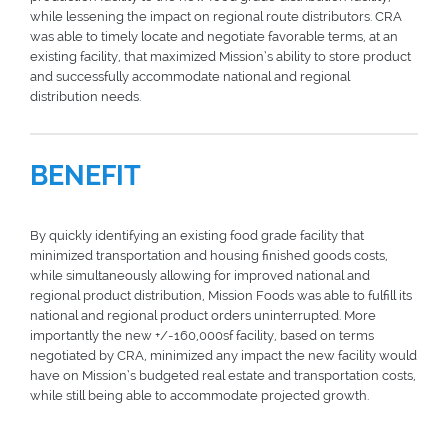
while lessening the impact on regional route distributors. CRA
was able to timely locate and negotiate favorable terms, at an
existing facility, that maximized Mission’s ability to store product
and successfully accommodate national and regional
distribution needs.
BENEFIT
By quickly identifying an existing food grade facility that
minimized transportation and housing finished goods costs,
while simultaneously allowing for improved national and
regional product distribution, Mission Foods was able to fulfill its
national and regional product orders uninterrupted. More
importantly the new +/-160,000sf facility, based on terms
negotiated by CRA, minimized any impact the new facility would
have on Mission’s budgeted real estate and transportation costs,
while still being able to accommodate projected growth.