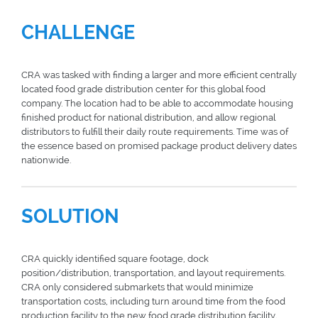
CHALLENGE
CRA was tasked with finding a larger and more efficient centrally
located food grade distribution center for this global food
company. The location had to be able to accommodate housing
finished product for national distribution, and allow regional
distributors to fulfill their daily route requirements. Time was of
the essence based on promised package product delivery dates
nationwide.
SOLUTION
CRA quickly identified square footage, dock
position/distribution, transportation, and layout requirements.
CRA only considered submarkets that would minimize
transportation costs, including turn around time from the food
production facility to the new food grade distribution facility,