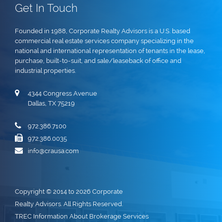
Get In Touch
Founded in 1988, Corporate Realty Advisors is a U.S. based
commercial real estate services company specializing in the
national and international representation of tenants in the lease,
purchase, built-to-suit, and sale/leaseback of office and
industrial properties.
4344 Congress Avenue
Dallas, TX 75219
972.386.7100
972.386.0035
info@crausa.com
Copyright © 2014 to 2026 Corporate
Realty Advisors. All Rights Reserved.
TREC Information About Brokerage Services