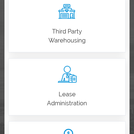
Third Party
Warehousing
Lease
Administration