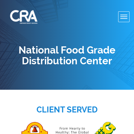
Toggl
navig
National Food Grade
Distribution Center
CLIENT SERVED