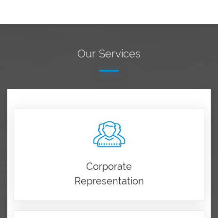
Our Services
Corporate
Representation