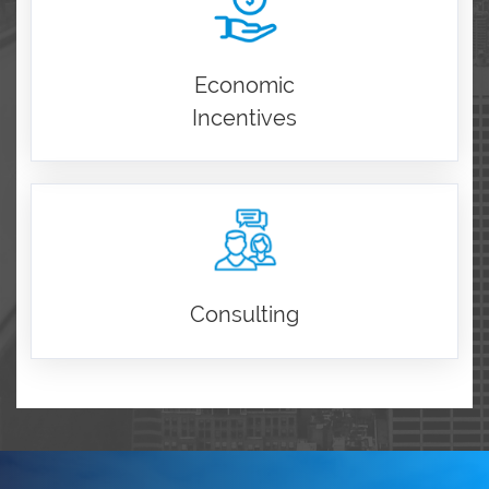
Economic
Incentives
Consulting